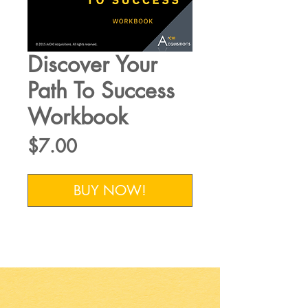
Discover Your
Path To Success
Workbook
Price
$7.00
BUY NOW!