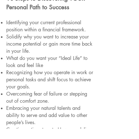
Personal Path to Success
Identifying your current professional
position within a financial framework.
Solidify why you want to increase your
income potential or gain more time back
in your life.
What do you want your “Ideal Life” to
look and feel like
Recognizing how you operate in work or
personal tasks and shift focus to achieve
your goals.
Overcoming fear of failure or stepping
out of comfort zone.
Embracing your natural talents and
ability to serve and add value to other
people’s lives.
Creating action steps to How you deliver
or how you can present this value.