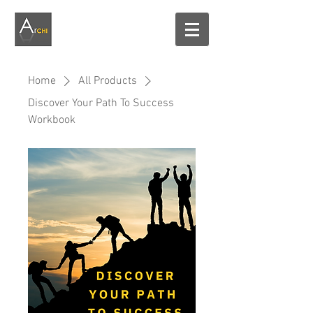
Home
All Products
Discover Your Path To Success
Workbook