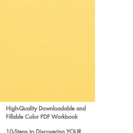
High-Quality Downloadable and
Fillable Color PDF Workbook
10-Steps to Discovering YOUR