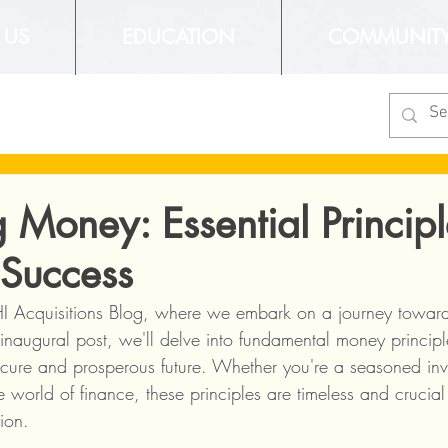
 US
EDUCATION
COMMUNIT
 Money: Essential Principl
 Success
 Acquisitions Blog, where we embark on a journey toward 
inaugural post, we'll delve into fundamental money principl
cure and prosperous future. Whether you're a seasoned inves
he world of finance, these principles are timeless and crucial
tion.