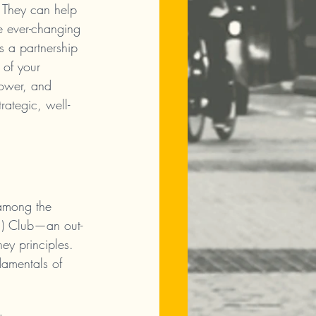
. They can help 
he ever-changing 
s a partnership 
 of your 
power, and 
rategic, well-
 among the 
T.) Club—an out-
ey principles. 
ndamentals of 