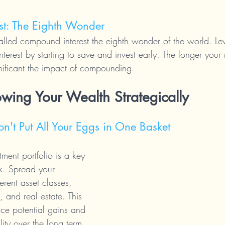
st: The Eighth Wonder
called compound interest the eighth wonder of the world. Le
erest by starting to save and invest early. The longer your
nificant the impact of compounding.
owing Your Wealth Strategically
Don't Put All Your Eggs in One Basket
tment portfolio is a key 
sk. Spread your 
erent asset classes, 
 and real estate. This 
ce potential gains and 
lity over the long term.