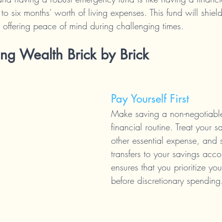
 to six months' worth of living expenses. This fund will shiel
offering peace of mind during challenging times.
ing Wealth Brick by Brick
Pay Yourself First
Make saving a non-negotiable
financial routine. Treat your s
other essential expense, and 
transfers to your savings acco
ensures that you prioritize your
before discretionary spending