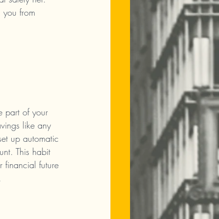
d you from 
 part of your 
avings like any 
set up automatic 
unt. This habit 
 financial future 
.