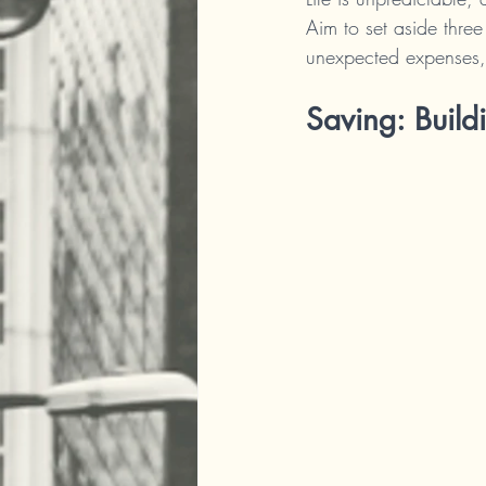
Aim to set aside three
unexpected expenses, 
Saving: Build