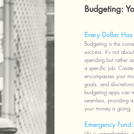
Budgeting: Y
Every Dollar Has
Budgeting is the corne
success. It's not about
spending but rather as
a specific job. Create 
encompasses your mon
goals, and discretiona
budgeting apps can m
seamless, providing a
your money is going.
Emergency Fund: 
Life is unpredictable,