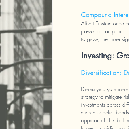
Compound Intere
Albert Einstein once 
power of compound int
to grow, the more sig
Investing: Gr
Diversification: 
Diversifying your inves
strategy to mitigate ri
investments across diff
such as stocks, bonds,
approach helps balan
losses, providing stabi