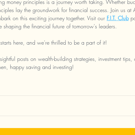
ing money principles is a journey worth taking. Whether bud
inciples lay the groundwork for financial success. Join us at
ark on this exciting journey together. Visit our 
F.I.T. Club
 p
shaping the financial future of tomorrow's leaders.
starts here, and we're thrilled to be a part of it!
sightful posts on wealth-building strategies, investment tips, 
en, happy saving and investing!