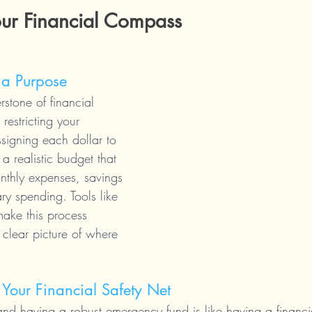
our Financial Compass
 a Purpose
rstone of financial 
 restricting your 
signing each dollar to 
a realistic budget that 
thly expenses, savings 
ry spending. Tools like 
ake this process 
 clear picture of where 
Your Financial Safety Net
 and having a robust emergency fund is like having a financia