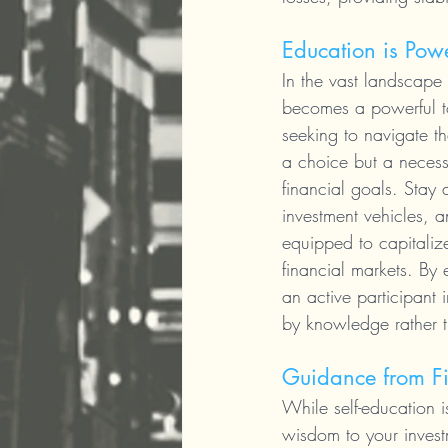
Education is Pow
In the vast landscape 
becomes a powerful to
seeking to navigate th
a choice but a necess
financial goals. Stay 
investment vehicles, an
equipped to capitalize
financial markets. By
an active participant 
by knowledge rather t
Guidance from Fi
While self-education i
wisdom to your invest