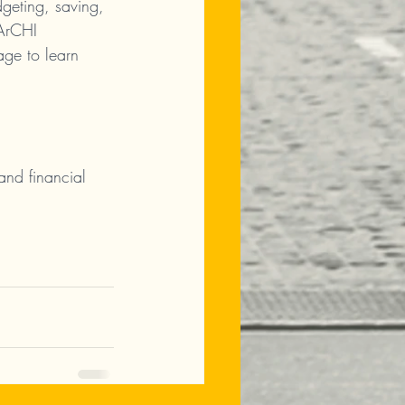
geting, saving, 
 ArCHI 
age to learn 
and financial 