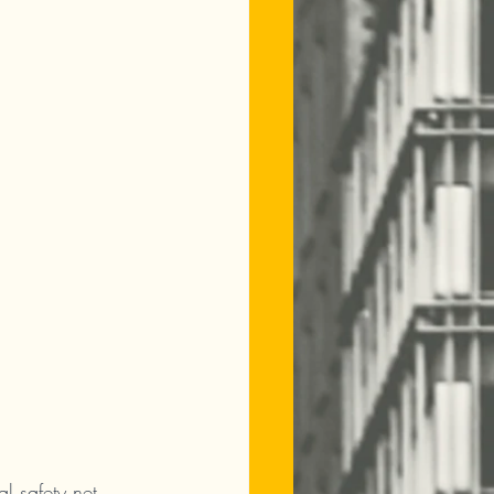
l safety net. 