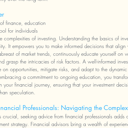
er
of finance, education 
ol for individuals 
e complexities of investing. Understanding the basics of inves
ity. It empowers you to make informed decisions that align 
abreast of market trends, continuously educate yourself on v
d grasp the intricacies of risk factors. A well-informed invest
 on opportunities, mitigate risks, and adapt to the dynamic
 embracing a commitment to ongoing education, you transfor
in your financial journey, ensuring that your investment decis
han speculation.
nancial Professionals: Navigating the Complex
s crucial, seeking advice from financial professionals adds a
ment strategy. Financial advisors bring a wealth of experie