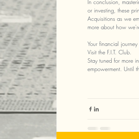
In conclusion, master
or investing, these pr
Acquisitions as we emb
more about how we're 
Your financial journey 
Visit the F.I.T. Club.
Stay tuned for more in
empowerment. Until th