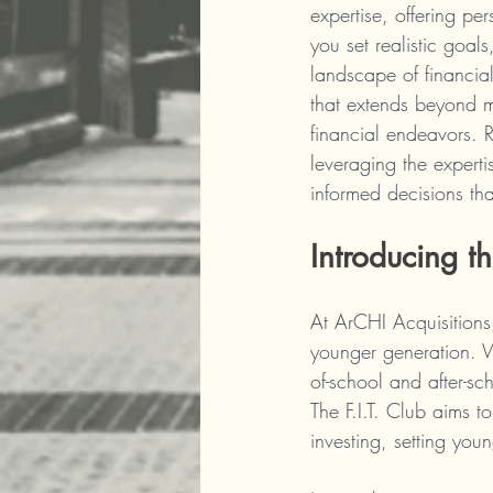
expertise, offering pe
you set realistic goal
landscape of financial
that extends beyond me
financial endeavors. 
leveraging the experti
informed decisions tha
Introducing th
At ArCHI Acquisitions,
younger generation. We
of-school and after-s
The F.I.T. Club aims to
investing, setting you