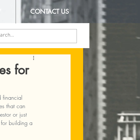
Y
CONTACT US
es for
financial 
es that can 
tor or just 
 for building a 