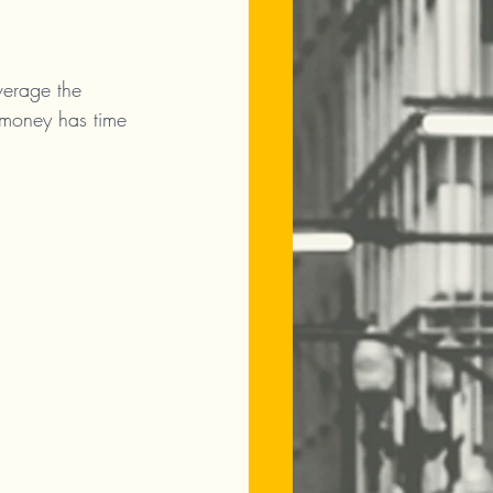
verage the 
 money has time 