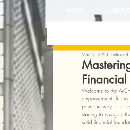
HOME
ABOUT
Mar 20, 2024
3 min read
Mastering
Financial
Welcome to the ArCHI
empowerment. In this 
pave the way for a se
starting to navigate t
solid financial founda