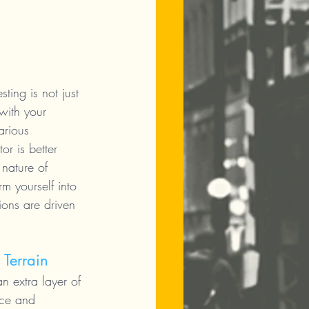
ting is not just 
with your 
arious 
or is better 
 nature of 
m yourself into 
ions are driven 
 Terrain
n extra layer of 
nce and 