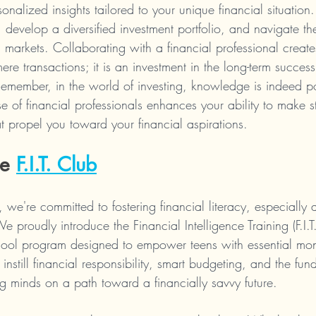
rsonalized insights tailored to your unique financial situation
s, develop a diversified investment portfolio, and navigate t
 markets. Collaborating with a financial professional create
re transactions; it is an investment in the long-term success
Remember, in the world of investing, knowledge is indeed 
se of financial professionals enhances your ability to make st
t propel you toward your financial aspirations.
e 
F.I.T. Club
 we're committed to fostering financial literacy, especially
 proudly introduce the Financial Intelligence Training (F.I.
chool program designed to empower teens with essential mon
 instill financial responsibility, smart budgeting, and the fu
ng minds on a path toward a financially savvy future.