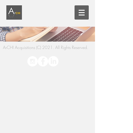
ArCHI Acquisitions (C) 2021. All Rights Reserved.